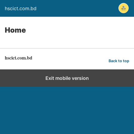
hscict.com.bd
Home
hscict.com.bd
Back to top
Exit mobile version